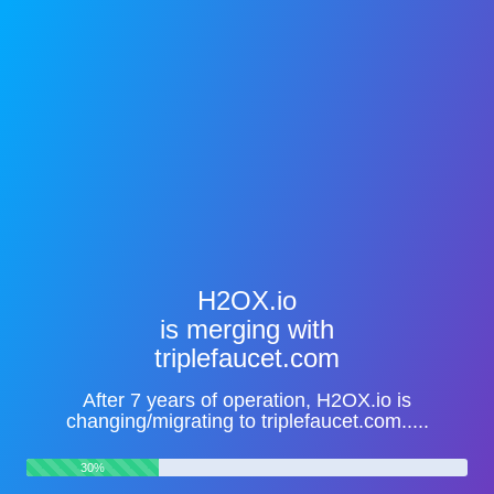
H2OX.io
is merging with
triplefaucet.com
After 7 years of operation, H2OX.io is
changing/migrating to triplefaucet.com.....
30%