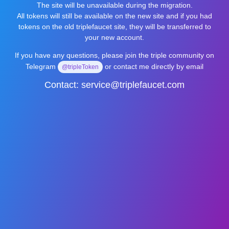
The site will be unavailable during the migration.
All tokens will still be available on the new site and if you had
tokens on the old triplefaucet site, they will be transferred to
your new account.
If you have any questions, please join the triple community on
Telegram
or contact me directly by email
@tripleToken
Contact:
service@triplefaucet.com